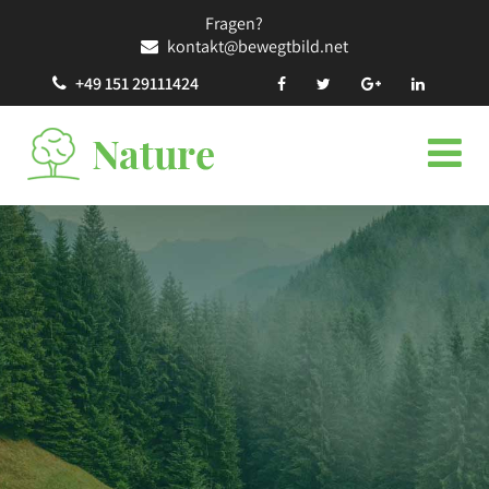
Fragen?
kontakt@bewegtbild.net
+49 151 29111424