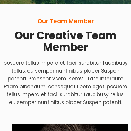
Our Team Member
Our Creative Team
Member
posuere tellus imperdiet facilisurabitur faucibusy
tellus, eu semper nunfinibus placer Suspen
potenti. Praesent vsemi semv utate interdum
Etiam bibendum, consequat libero eget. posuere
tellus imperdiet facilisurabitur faucibusy tellus,
eu semper nunfinibus placer Suspen potenti.