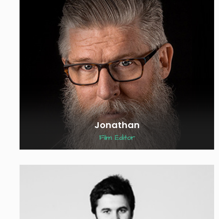
Jonathan
Film Editor