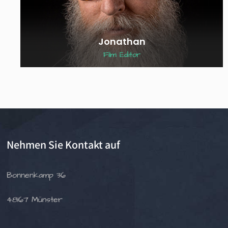
Jonathan
Film Editor
Nehmen Sie Kontakt auf
Bonnenkamp 36
48167 Münster