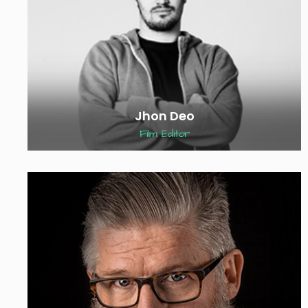
Jhon Deo
Film Editor