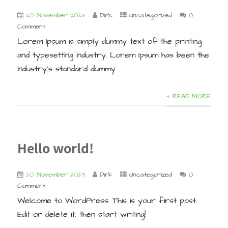
20. November 2023
Dirk
Uncategorized
0
Comment
Lorem Ipsum is simply dummy text of the printing
and typesetting industry. Lorem Ipsum has been the
industry’s standard dummy...
+ READ MORE
Hello world!
20. November 2023
Dirk
Uncategorized
0
Comment
Welcome to WordPress. This is your first post.
Edit or delete it, then start writing!