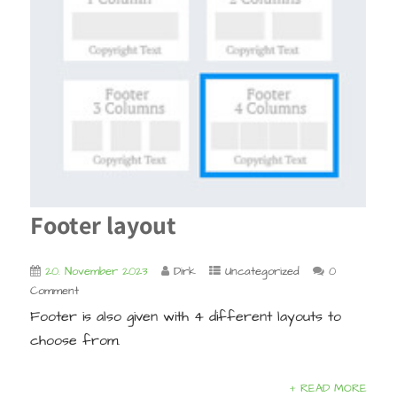
Footer layout
20. November 2023
Dirk
Uncategorized
0
Comment
Footer is also given with 4 different layouts to
choose from.
+ READ MORE