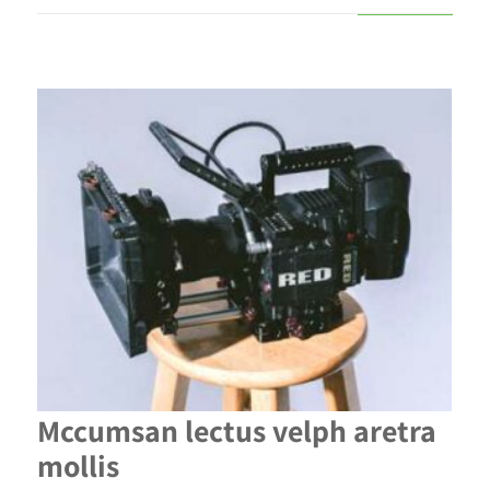
Mccumsan lectus velph aretra
mollis