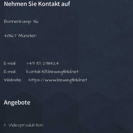
Nehmen Sie Kontakt auf
Bonnenkamp 36
48167 Münster
E-mail:
+49 151 29111424
E-mail:
kontakt@bewegtbild.net
Website:
https://www.bewegtbild.net
Angebote
Videoproduktion