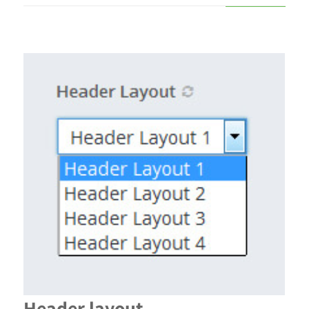
Header layout