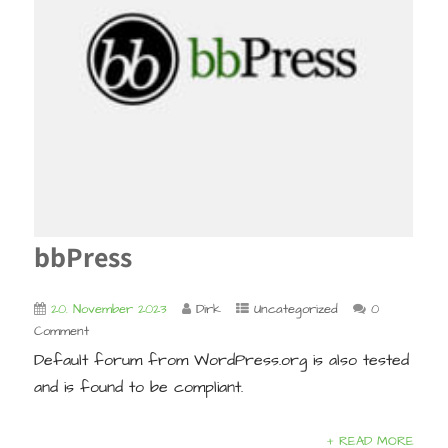
bbPress
20. November 2023
Dirk
Uncategorized
0
Comment
Default forum from WordPress.org is also tested
and is found to be compliant.
+ READ MORE