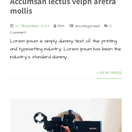
Accumsan lectus velph aretra
mollis
20. November 2023
Dirk
Uncategorized
0
Comment
Lorem Ipsum is simply dummy text of the printing
and typesetting industry. Lorem Ipsum has been the
industry’s standard dummy...
+ READ MORE