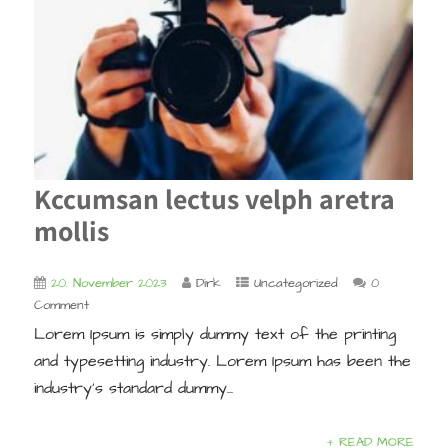
Kccumsan lectus velph aretra
mollis
20. November 2023
Dirk
Uncategorized
0
Comment
Lorem Ipsum is simply dummy text of the printing
and typesetting industry. Lorem Ipsum has been the
industry’s standard dummy...
+ READ MORE