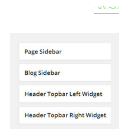
+ READ MORE