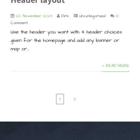
20. November 2023
Dirk
Uncategorized
0
Comment
Use the header you want with 4 header choices
given for the homepage and add any banner or
map or...
+ READ MORE
1
2