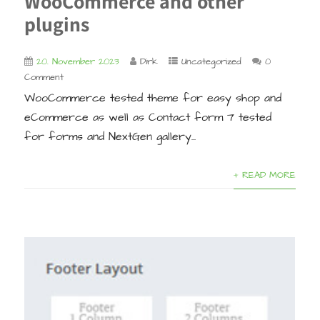
WooCommerce and other
plugins
20. November 2023
Dirk
Uncategorized
0
Comment
WooCommerce tested theme for easy shop and
eCommerce as well as Contact form 7 tested
for forms and NextGen gallery...
+ READ MORE