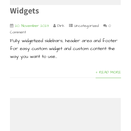
Widgets
20. November 2023
Dirk
Uncategorized
0
Comment
Fully widgetized sidebars, header area and footer
for easy custom widget and custom content the
way you want to use...
+ READ MORE