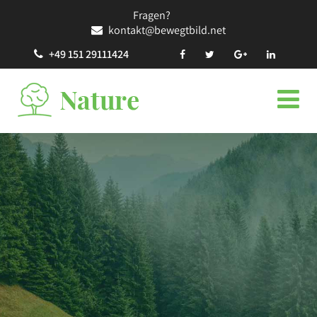
Fragen?
kontakt@bewegtbild.net
+49 151 29111424